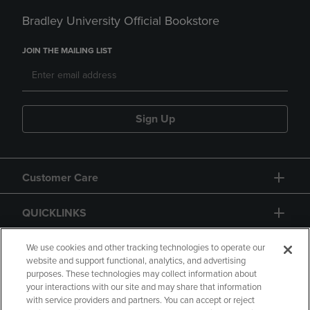
Bradley University Official Bookstore
JOIN THE MAILING LIST
Sign Up
Customer Care
QUICKLINKS
GIFT CARD
We use cookies and other tracking technologies to operate our
website and support functional, analytics, and advertising
purposes. These technologies may collect information about
your interactions with our site and may share that information
with service providers and partners. You can accept or reject