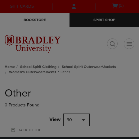
Skip
Skip
Open
(0)
GIFT CARDS
to
to
cart
main
main
menu
BOOKSTORE
SPIRIT SHOP
content
navigation
menu
t
Home
School Spirit Clothing
School Spirit Outerwear/Jackets
Women's Outerwear/Jacket
Other
Skip
to
Other
products
0 Products Found
View
30
BACK TO TOP