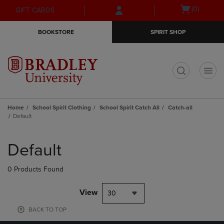
Skip
Skip
Open
(0)
GIFT CARDS
to
to
cart
main
main
menu
BOOKSTORE
SPIRIT SHOP
content
navigation
menu
t
Home
School Spirit Clothing
School Spirit Catch All
Catch-all
Default
Skip
to
Default
products
0 Products Found
View
30
BACK TO TOP