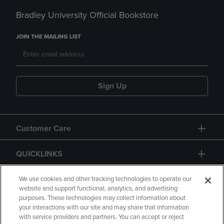
Bradley University Official Bookstore
JOIN THE MAILING LIST
Sign Up
Customer Care
QUICKLINKS
GIFT CARD
We use cookies and other tracking technologies to operate our
website and support functional, analytics, and advertising
purposes. These technologies may collect information about
your interactions with our site and may share that information
with service providers and partners. You can accept or reject