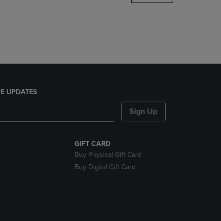
DOWN
ARROW
KEY
TO
OPEN
SUBMENU.
E UPDATES
Sign Up
GIFT CARD
Buy Physical Gift Card
Buy Digital Gift Card