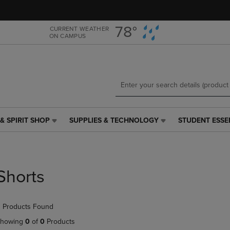
Skip
Skip
to
to
main
main
78°
CURRENT WEATHER
ON CAMPUS
content
navigation
menu
& SPIRIT SHOP
SUPPLIES & TECHNOLOGY
STUDENT ESSE
SUPPLIES
STUDENT
&
ESSENTIALS
TECHNOLOGY
LINK.
LINK.
PRESS
PRESS
ENTER
Shorts
ENTER
TO
TO
NAVIGATE
NAVIGATE
TO
 Products Found
E
TO
PAGE,
PAGE,
OR
howing
0
of
0
Products
OR
DOWN