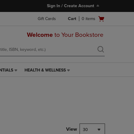
Sign In / Create Account
Open
Gift Cards
Cart
0
items
cart
menu
Welcome
to Your Bookstore
NTIALS
HEALTH & WELLNESS
HEALTH
&
WELLNESS
LINK.
PRESS
ENTER
TO
NAVIGATE
TO
PAGE,
View
30
OR