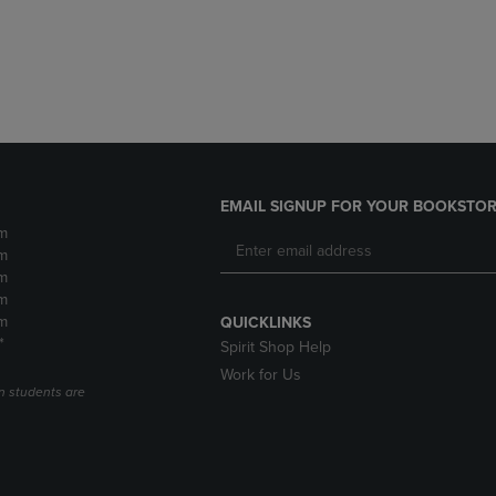
DOWN
ARROW
ARROW
KEY
KEY
TO
TO
OPEN
OPEN
SUBMENU.
SUBMENU.
.
EMAIL SIGNUP FOR YOUR BOOKSTOR
m
m
m
m
m
QUICKLINKS
*
Spirit Shop Help
Work for Us
n students are