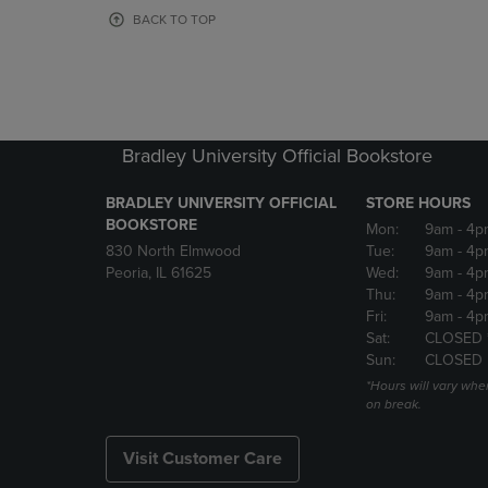
OR
OR
BACK TO TOP
DOWN
DOWN
ARROW
ARROW
KEY
KEY
TO
TO
OPEN
OPEN
SUBMENU.
SUBMENU
Bradley University Official Bookstore
BRADLEY UNIVERSITY OFFICIAL
STORE HOURS
BOOKSTORE
Mon:
9am
- 4p
830 North Elmwood
Tue:
9am
- 4p
Peoria, IL 61625
Wed:
9am
- 4p
Thu:
9am
- 4p
Fri:
9am
- 4p
Sat:
CLOSED 
Sun:
CLOSED
*Hours will vary whe
on break.
Visit Customer Care