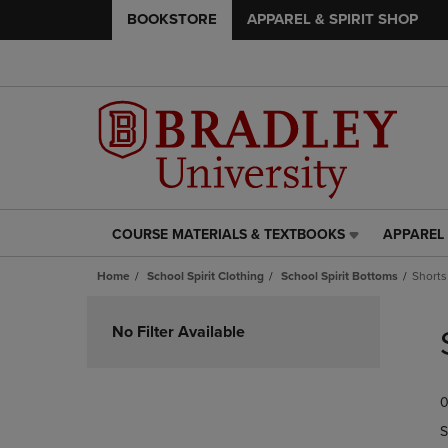
BOOKSTORE
APPAREL & SPIRIT SHOP
COURSE MATERIALS & TEXTBOOKS
APPAREL 
COURSE
APPAREL
MATERIALS
&
Home
School Spirit Clothing
School Spirit Bottoms
Shorts
&
SPIRIT
TEXTBOOKS
SHOP
Skip
LINK.
LINK.
to
No Filter Available
PRESS
PRESS
products
ENTER
ENTER
TO
TO
0
NAVIGATE
NAVIGAT
TO
TO
S
PAGE,
PAGE,