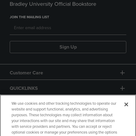
Bradley University Official Bookstore
JOIN THE MAILING LIST
Sign Up
Customer Care
QUICKLINKS
GIFT CARD
We use cookies and other tracking technologies to operate our
website and support functional, analytics, and advertising
purposes. These technologies may collect information about
your interactions with our site and may share that information
with service providers and partners. You can accept or reject
optional cookies or manage your preferences using the options