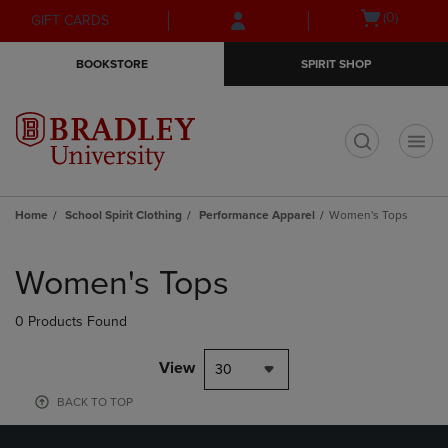
Skip
Skip
Open
(0)
GIFT CARDS
to
to
cart
main
main
menu
BOOKSTORE
SPIRIT SHOP
content
navigation
menu
t
Home
School Spirit Clothing
Performance Apparel
Women's Tops
Skip
to
Women's Tops
products
0 Products Found
View
30
BACK TO TOP