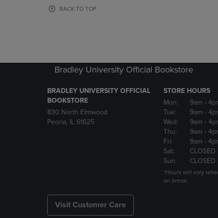
OR
OR
BACK TO TOP
DOWN
DOWN
ARROW
ARROW
KEY
KEY
TO
TO
OPEN
OPEN
SUBMENU.
SUBMENU
Bradley University Official Bookstore
BRADLEY UNIVERSITY OFFICIAL
STORE HOURS
BOOKSTORE
Mon:
9am
- 4p
830 North Elmwood
Tue:
9am
- 4p
Peoria, IL 61625
Wed:
9am
- 4p
Thu:
9am
- 4p
Fri:
9am
- 4p
Sat:
CLOSED 
Sun:
CLOSED
*Hours will vary whe
on break.
Visit Customer Care