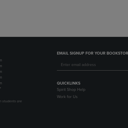
DOWN
ARROW
ARROW
KEY
KEY
TO
TO
OPEN
OPEN
SUBMENU.
SUBMENU.
.
EMAIL SIGNUP FOR YOUR BOOKSTOR
m
m
m
m
m
QUICKLINKS
*
Spirit Shop Help
Work for Us
n students are