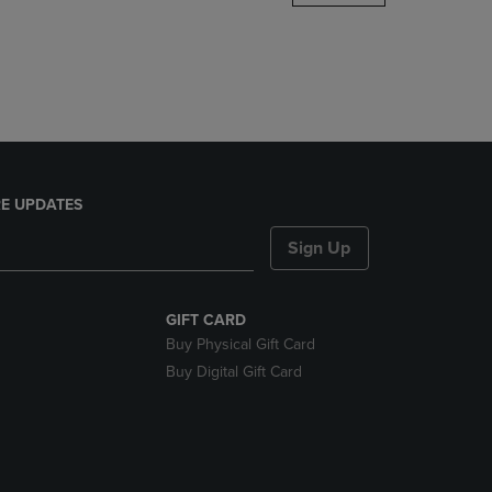
DOWN
ARROW
KEY
TO
OPEN
SUBMENU.
E UPDATES
Sign Up
GIFT CARD
Buy Physical Gift Card
Buy Digital Gift Card