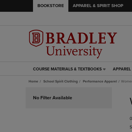
BOOKSTORE
APPAREL & SPIRIT SHOP
COURSE MATERIALS & TEXTBOOKS
APPAREL 
COURSE
APPAREL
MATERIALS
&
Home
School Spirit Clothing
Performance Apparel
Women
&
SPIRIT
TEXTBOOKS
SHOP
Skip
LINK.
LINK.
to
No Filter Available
PRESS
PRESS
products
ENTER
ENTER
TO
TO
0
NAVIGATE
NAVIGAT
TO
TO
S
PAGE,
PAGE,