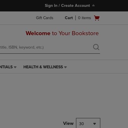
Sign In / Create Account
Open
Gift Cards
Cart
0
items
cart
menu
Welcome
to Your Bookstore
NTIALS
HEALTH & WELLNESS
HEALTH
&
WELLNESS
LINK.
PRESS
ENTER
TO
NAVIGATE
TO
PAGE,
View
30
OR