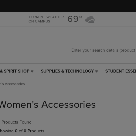
Skip
Skip
to
to
main
main
69°
CURRENT WEATHER
ON CAMPUS
content
navigation
menu
& SPIRIT SHOP
SUPPLIES & TECHNOLOGY
STUDENT ESSE
SUPPLIES
STUDENT
&
ESSENTIALS
's Accessories
TECHNOLOGY
LINK.
LINK.
PRESS
PRESS
ENTER
Women's Accessories
ENTER
TO
TO
NAVIGATE
NAVIGATE
TO
 Products Found
E
TO
PAGE,
PAGE,
OR
howing
0
of
0
Products
OR
DOWN