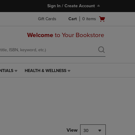
Sign In / Create Account
Open
Gift Cards
Cart
0
items
cart
menu
Welcome
to Your Bookstore
NTIALS
HEALTH & WELLNESS
HEALTH
&
WELLNESS
LINK.
PRESS
ENTER
TO
NAVIGATE
TO
PAGE,
View
30
OR