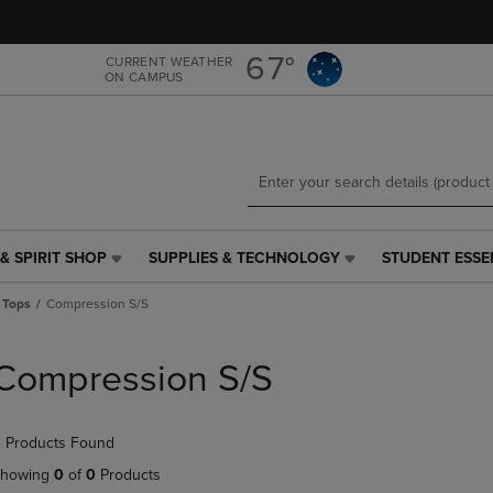
Skip
Skip
to
to
main
main
67°
CURRENT WEATHER
ON CAMPUS
content
navigation
menu
& SPIRIT SHOP
SUPPLIES & TECHNOLOGY
STUDENT ESSE
SUPPLIES
STUDENT
&
ESSENTIALS
 Tops
Compression S/S
TECHNOLOGY
LINK.
LINK.
PRESS
PRESS
ENTER
Compression S/S
ENTER
TO
TO
NAVIGATE
NAVIGATE
TO
 Products Found
E
TO
PAGE,
PAGE,
OR
howing
0
of
0
Products
OR
DOWN