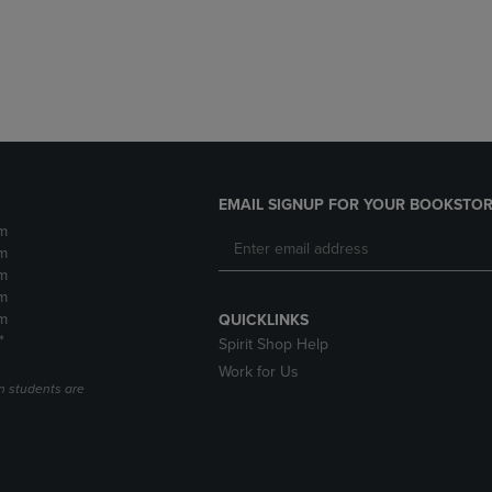
DOWN
ARROW
ARROW
KEY
KEY
TO
TO
OPEN
OPEN
SUBMENU.
SUBMENU.
.
EMAIL SIGNUP FOR YOUR BOOKSTOR
m
m
m
m
m
QUICKLINKS
*
Spirit Shop Help
Work for Us
n students are