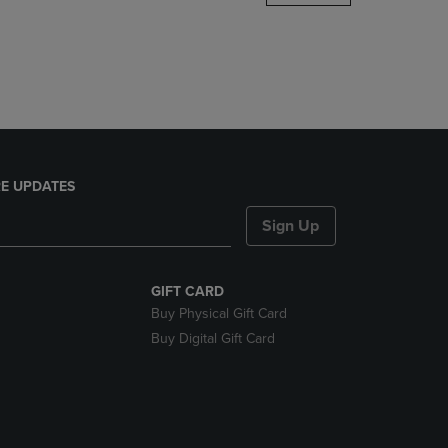
DOWN
ARROW
KEY
TO
OPEN
SUBMENU.
E UPDATES
Sign Up
GIFT CARD
Buy Physical Gift Card
Buy Digital Gift Card