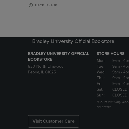
OR
OR
BACK TO TOP
DOWN
DOWN
ARROW
ARROW
KEY
KEY
TO
TO
OPEN
OPEN
SUBMENU.
SUBMENU
Bradley University Official Bookstore
BRADLEY UNIVERSITY OFFICIAL
STORE HOURS
BOOKSTORE
Mon:
9am
- 4p
830 North Elmwood
Tue:
9am
- 4p
Peoria, IL 61625
Wed:
9am
- 4p
Thu:
9am
- 4p
Fri:
9am
- 4p
Sat:
CLOSED 
Sun:
CLOSED
*Hours will vary whe
on break.
Visit Customer Care