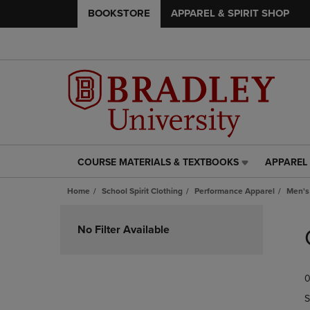
BOOKSTORE
APPAREL & SPIRIT SHOP
COURSE MATERIALS & TEXTBOOKS
APPAREL 
COURSE
APPAREL
MATERIALS
&
Home
School Spirit Clothing
Performance Apparel
Men's
&
SPIRIT
TEXTBOOKS
SHOP
Skip
LINK.
LINK.
to
No Filter Available
PRESS
PRESS
products
ENTER
ENTER
TO
TO
0
NAVIGATE
NAVIGAT
TO
TO
S
PAGE,
PAGE,