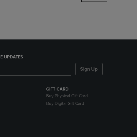
DOWN
ARROW
KEY
TO
OPEN
SUBMENU.
E UPDATES
Sign Up
GIFT CARD
Buy Physical Gift Card
Buy Digital Gift Card