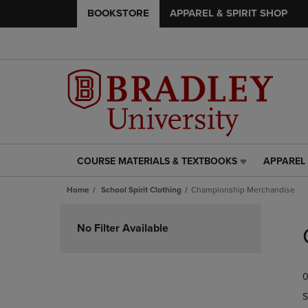
BOOKSTORE
APPAREL & SPIRIT SHOP
COURSE MATERIALS & TEXTBOOKS
APPAREL 
COURSE
APPAREL
MATERIALS
&
Home
School Spirit Clothing
Championship Merchandise
&
SPIRIT
TEXTBOOKS
SHOP
Skip
LINK.
LINK.
to
No Filter Available
PRESS
PRESS
products
ENTER
ENTER
TO
TO
0
NAVIGATE
NAVIGAT
TO
TO
S
PAGE,
PAGE,