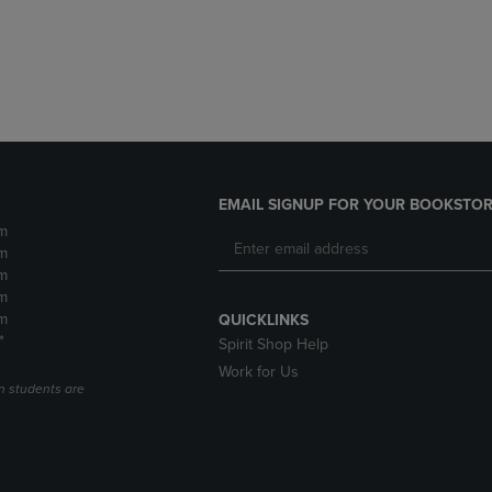
DOWN
ARROW
ARROW
KEY
KEY
TO
TO
OPEN
OPEN
SUBMENU.
SUBMENU.
.
EMAIL SIGNUP FOR YOUR BOOKSTOR
m
m
m
m
m
QUICKLINKS
*
Spirit Shop Help
Work for Us
n students are