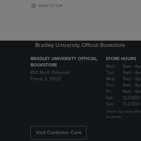
OR
OR
BACK TO TOP
DOWN
DOWN
ARROW
ARROW
KEY
KEY
TO
TO
OPEN
OPEN
SUBMENU.
SUBMENU
Bradley University Official Bookstore
BRADLEY UNIVERSITY OFFICIAL
STORE HOURS
BOOKSTORE
Mon:
9am
- 4p
830 North Elmwood
Tue:
9am
- 4p
Peoria, IL 61625
Wed:
9am
- 4p
Thu:
9am
- 4p
Fri:
9am
- 4p
Sat:
CLOSED 
Sun:
CLOSED
*Hours will vary whe
on break.
Visit Customer Care