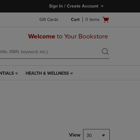
Sign In / Create Account
Open
Gift Cards
Cart
0
items
cart
menu
Welcome
to Your Bookstore
NTIALS
HEALTH & WELLNESS
HEALTH
&
WELLNESS
LINK.
PRESS
ENTER
TO
NAVIGATE
TO
PAGE,
View
30
OR