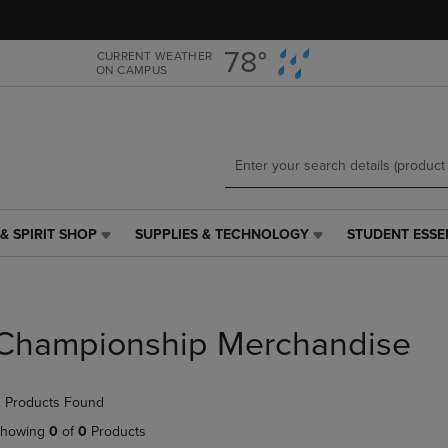
Skip
Skip
to
to
main
main
78°
CURRENT WEATHER
ON CAMPUS
content
navigation
menu
& SPIRIT SHOP
SUPPLIES & TECHNOLOGY
STUDENT ESSE
SUPPLIES
STUDENT
&
ESSENTIALS
TECHNOLOGY
LINK.
LINK.
PRESS
PRESS
ENTER
Championship Merchandise
ENTER
TO
TO
NAVIGATE
NAVIGATE
TO
 Products Found
E
TO
PAGE,
PAGE,
OR
howing
0
of
0
Products
OR
DOWN