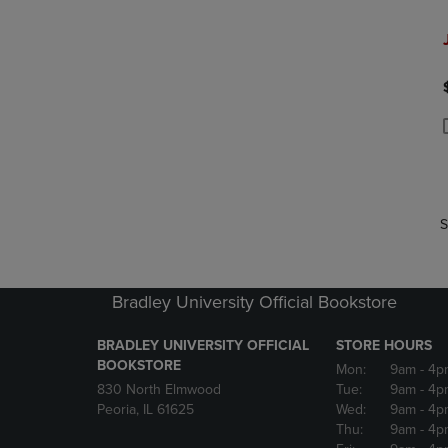
P
P
S
Bradley University Official Bookstore
BRADLEY UNIVERSITY OFFICIAL
STORE HOURS
BOOKSTORE
Mon:
9am
- 4p
830 North Elmwood
Tue:
9am
- 4p
Peoria, IL 61625
Wed:
9am
- 4p
Thu:
9am
- 4p