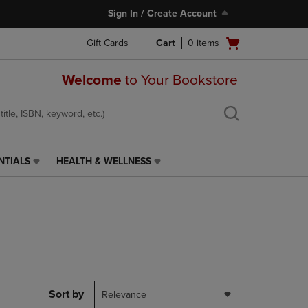
Sign In / Create Account
Open
Gift Cards
Cart
0
items
cart
menu
Welcome
to Your Bookstore
NTIALS
HEALTH & WELLNESS
HEALTH
&
WELLNESS
LINK.
PRESS
ENTER
TO
NAVIGATE
TO
PAGE,
Sort by
Relevance
OR