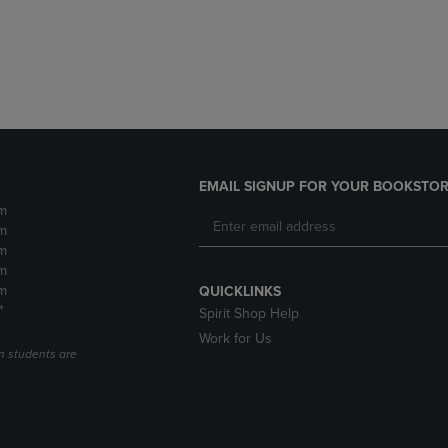
DOWN
ARROW
ARROW
KEY
KEY
TO
TO
OPEN
OPEN
SUBMENU.
SUBMENU.
.
EMAIL SIGNUP FOR YOUR BOOKSTOR
m
m
m
m
m
QUICKLINKS
*
Spirit Shop Help
Work for Us
n students are