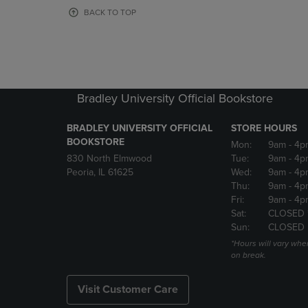
OR
OR
BACK TO TOP
DOWN
DOWN
ARROW
ARROW
KEY
KEY
TO
TO
OPEN
OPEN
SUBMENU.
SUBMENU
Bradley University Official Bookstore
BRADLEY UNIVERSITY OFFICIAL
STORE HOURS
BOOKSTORE
Mon:
9am
- 4p
830 North Elmwood
Tue:
9am
- 4p
Peoria, IL 61625
Wed:
9am
- 4p
Thu:
9am
- 4p
Fri:
9am
- 4p
Sat:
CLOSED 
Sun:
CLOSED
*Hours will vary whe
on break.
Visit Customer Care