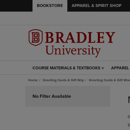
BOOKSTORE
APPAREL & SPIRIT SHOP
COURSE MATERIALS & TEXTBOOKS
APPAREL 
COURSE
APPAREL
MATERIALS
&
Home
Greeting Cards & Gift Wrp
Greeting Cards & Gift Wr
&
SPIRIT
TEXTBOOKS
SHOP
Skip
LINK.
LINK.
to
No Filter Available
PRESS
PRESS
products
ENTER
ENTER
TO
TO
0
NAVIGATE
NAVIGAT
TO
TO
S
PAGE,
PAGE,