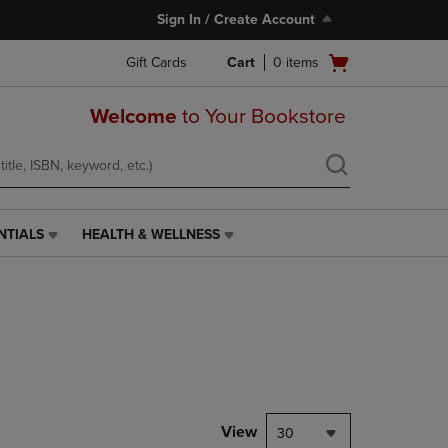
Sign In / Create Account
Open
Gift Cards
Cart
0
items
cart
menu
Welcome
to Your Bookstore
NTIALS
HEALTH & WELLNESS
HEALTH
&
WELLNESS
LINK.
PRESS
ENTER
TO
NAVIGATE
TO
PAGE,
View
30
OR