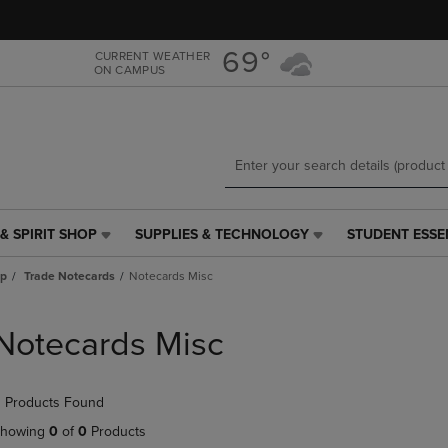
Skip
Skip
to
to
main
main
69°
CURRENT WEATHER
ON CAMPUS
content
navigation
menu
& SPIRIT SHOP
SUPPLIES & TECHNOLOGY
STUDENT ESSE
SUPPLIES
STUDENT
&
ESSENTIALS
ap
Trade Notecards
Notecards Misc
TECHNOLOGY
LINK.
LINK.
PRESS
PRESS
ENTER
Notecards Misc
ENTER
TO
TO
NAVIGATE
NAVIGATE
TO
 Products Found
E
TO
PAGE,
PAGE,
OR
howing
0
of
0
Products
OR
DOWN