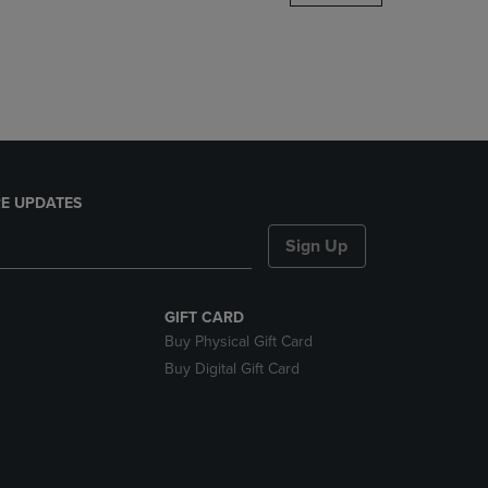
DOWN
ARROW
KEY
TO
OPEN
SUBMENU.
E UPDATES
Sign Up
GIFT CARD
Buy Physical Gift Card
Buy Digital Gift Card