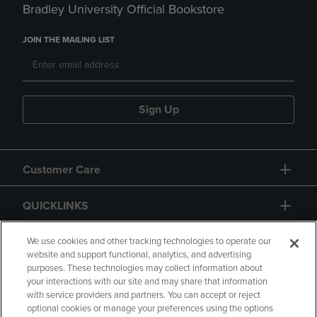
Bradley University Official Bookstore
JOIN THE MAILING LIST
Sign Up
Customer Care
QUICKLINKS
GIFT CARD
We use cookies and other tracking technologies to operate our
website and support functional, analytics, and advertising
purposes. These technologies may collect information about
your interactions with our site and may share that information
with service providers and partners. You can accept or reject
optional cookies or manage your preferences using the options