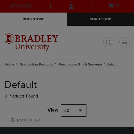
Skip
Skip
Open
(0)
GIFT CARDS
to
to
cart
main
main
menu
BOOKSTORE
SPIRIT SHOP
content
navigation
menu
t
Home
Graduation Products
Graduation Gift & Souvenir
Default
Skip
to
Default
products
0 Products Found
View
30
BACK TO TOP