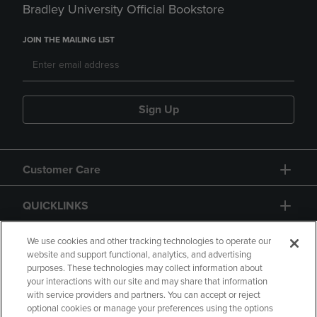
Bradley University Official Bookstore
JOIN THE MAILING LIST
Sign Up
Customer Care
QUICKLINKS
GIFT CARD
We use cookies and other tracking technologies to operate our
website and support functional, analytics, and advertising
purposes. These technologies may collect information about
your interactions with our site and may share that information
with service providers and partners. You can accept or reject
optional cookies or manage your preferences using the options