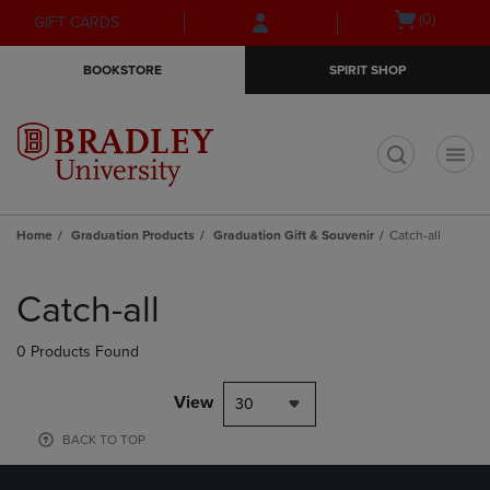
Skip
Skip
Open
(0)
GIFT CARDS
to
to
cart
main
main
menu
BOOKSTORE
SPIRIT SHOP
content
navigation
menu
t
Home
Graduation Products
Graduation Gift & Souvenir
Catch-all
Skip
to
Catch-all
products
0 Products Found
View
30
BACK TO TOP