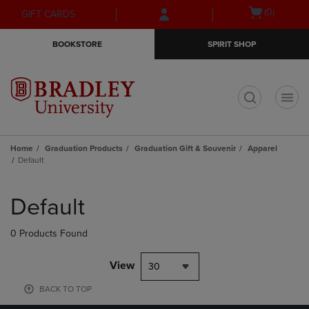
Skip
Skip
Open
(0)
GIFT CARDS
to
to
cart
main
main
menu
BOOKSTORE
SPIRIT SHOP
content
navigation
menu
t
Home
Graduation Products
Graduation Gift & Souvenir
Apparel
Default
Skip
to
Default
products
0 Products Found
View
30
BACK TO TOP