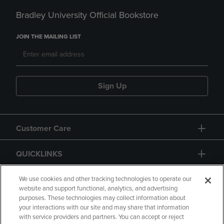
Bradley University Official Bookstore
JOIN THE MAILING LIST
Sign Up
Customer Care
QUICKLINKS
GIFT CARD
We use cookies and other tracking technologies to operate our
website and support functional, analytics, and advertising
purposes. These technologies may collect information about
your interactions with our site and may share that information
with service providers and partners. You can accept or reject