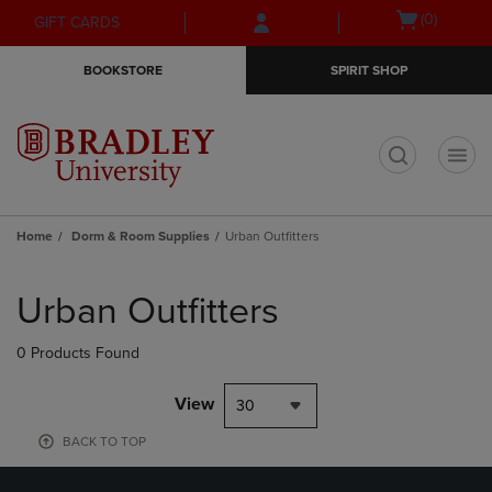
Skip
Skip
Open
(0)
GIFT CARDS
to
to
cart
main
main
menu
BOOKSTORE
SPIRIT SHOP
content
navigation
menu
t
Home
Dorm & Room Supplies
Urban Outfitters
Skip
to
Urban Outfitters
products
0 Products Found
View
30
BACK TO TOP