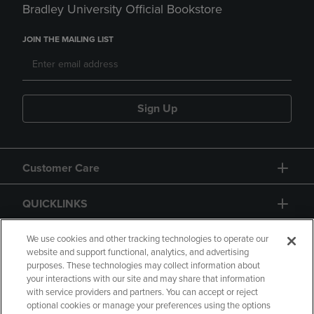
Bradley University Official Bookstore
JOIN THE MAILING LIST
Sign Up
Customer Care
QUICKLINKS
GIFT CARD
We use cookies and other tracking technologies to operate our
website and support functional, analytics, and advertising
purposes. These technologies may collect information about
your interactions with our site and may share that information
with service providers and partners. You can accept or reject
optional cookies or manage your preferences using the options