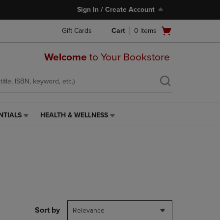
Sign In / Create Account
Open
Gift Cards
Cart
0
items
cart
menu
Welcome
to Your Bookstore
NTIALS
HEALTH & WELLNESS
HEALTH
&
WELLNESS
LINK.
PRESS
ENTER
TO
NAVIGATE
TO
PAGE,
Sort by
Relevance
OR