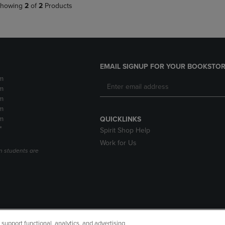
howing
2
of
2
Products
EMAIL SIGNUP FOR YOUR BOOKSTOR
m
m
m
m
m
QUICKLINKS
*
Spirit Shop Help
Work for Us
n students are
upport functional, analytics, and advertising