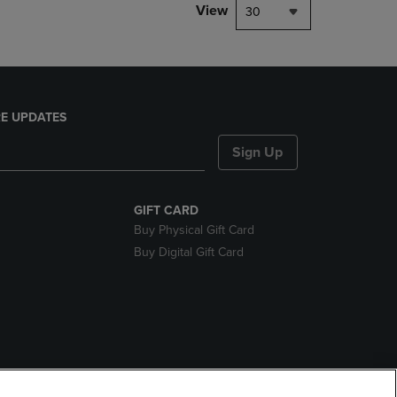
View
30
E UPDATES
Sign Up
GIFT CARD
Buy Physical Gift Card
Buy Digital Gift Card