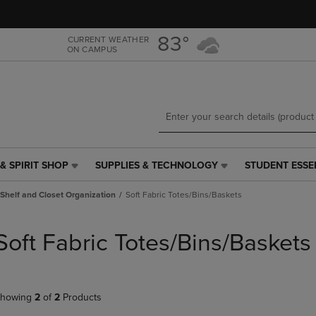
Skip
Skip
to
to
main
main
83°
CURRENT WEATHER
ON CAMPUS
content
navigation
menu
& SPIRIT SHOP
SUPPLIES & TECHNOLOGY
STUDENT ESSE
SUPPLIES
STUDENT
&
ESSENTIALS
Shelf and Closet Organization
Soft Fabric Totes/Bins/Baskets
TECHNOLOGY
LINK.
LINK.
PRESS
PRESS
ENTER
Soft Fabric Totes/Bins/Baskets
ENTER
TO
TO
NAVIGATE
NAVIGATE
TO
E
TO
PAGE,
howing
2
of
2
Products
PAGE,
OR
OR
DOWN