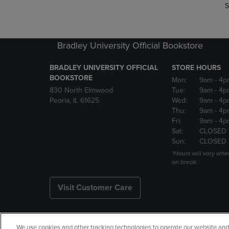
S
Bradley University Official Bookstore
BRADLEY UNIVERSITY OFFICIAL
STORE HOURS
BOOKSTORE
Mon:
9am
- 4p
830 North Elmwood
Tue:
9am
- 4p
Peoria, IL 61625
Wed:
9am
- 4p
Thu:
9am
- 4p
Fri:
9am
- 4p
Sat:
CLOSED 
Sun:
CLOSED
*Hours will vary whe
on break.
Visit Customer Care
We use cookies and other tracking technologies to operate our website and s