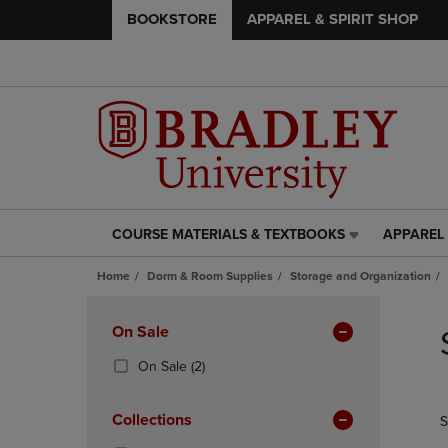
BOOKSTORE
APPAREL & SPIRIT SHOP
COURSE MATERIALS & TEXTBOOKS
APPAREL 
COURSE
APPAREL
MATERIALS
&
Home
Dorm & Room Supplies
Storage and Organization
&
SPIRIT
TEXTBOOKS
SHOP
Skip
LINK.
LINK.
to
Apply
On Sale
PRESS
PRESS
products
Filters
ENTER
ENTER
(2
On Sale
(2)
TO
TO
Products)
NAVIGATE
NAVIGAT
In
Collections
S
TO
TO
Total
PAGE,
PAGE,