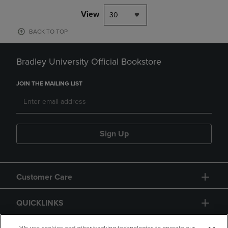
View
30
BACK TO TOP
Bradley University Official Bookstore
JOIN THE MAILING LIST
Sign Up
Customer Care
QUICKLINKS