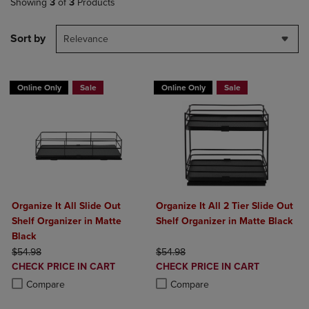
Showing
3
of
3
Products
Sort by
Relevance
Online Only
Sale
Online Only
Sale
Organize It All Slide Out
Organize It All 2 Tier Slide Out
Shelf Organizer in Matte
Shelf Organizer in Matte Black
Black
ORIGINAL PRICE
ORIGINAL PRICE
$54.98
$54.98
DISCOUNTED
DISCOUNTED
CHECK PRICE IN CART
CHECK PRICE IN CART
PRICE
PRICE
Product added, Select 2 to 4 Products to Compare, Items added for c
Product removed, Select 2 to 4 Products to Compare, Items added for
Product added, Select 2 to 4 Produ
Product removed, Select 2 to 4 Pro
Compare
Compare