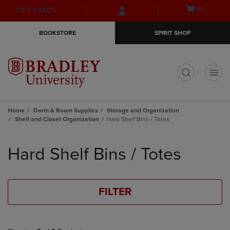
Skip
Skip
Open
(0)
GIFT CARDS
to
to
cart
main
main
menu
BOOKSTORE
SPIRIT SHOP
content
navigation
menu
t
Home
Dorm & Room Supplies
Storage and Organization
Shelf and Closet Organization
Hard Shelf Bins / Totes
Skip
to
Hard Shelf Bins / Totes
products
FILTER