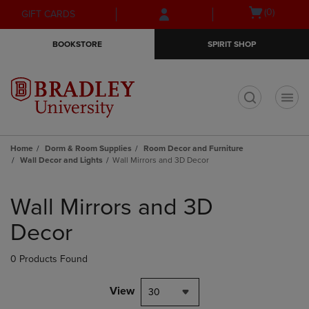
Skip
Skip
Open
(0)
GIFT CARDS
to
to
cart
main
main
menu
BOOKSTORE
SPIRIT SHOP
content
navigation
menu
t
Home
Dorm & Room Supplies
Room Decor and Furniture
Wall Decor and Lights
Wall Mirrors and 3D Decor
Skip
to
Wall Mirrors and 3D
products
Decor
0 Products Found
View
30