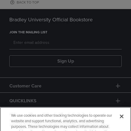
BACK TO TOP
Bradley University Official Bookstore
JOIN THE MAILING LIST
Sign Up
Customer Care
QUICKLINKS
GIFT CARD
We use cookies and other tracking technologies to operate our
website and support functional, analytics, and advertising
purposes. These technologies may collect information about