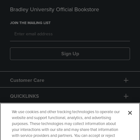
Bradley University Official Bookstore
JOIN THE MAILING LIST
Sign Up
Customer Care
QUICKLINKS
GIFT CARD
We use cookies and other tracking technologies to operate our
website and support functional, analytics, and advertising
purposes. These technologies may collect information about
your interactions with our site and may share that information
with service providers and partners. You can accept or reject