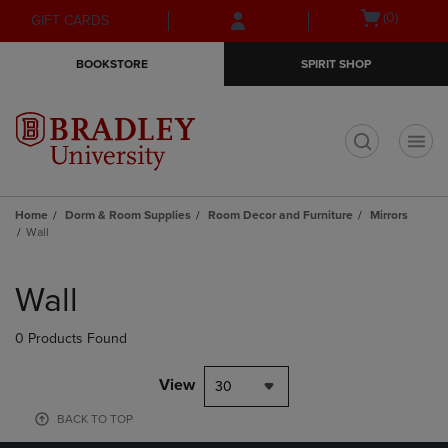
Skip
Skip
Open
(0)
GIFT CARDS
to
to
cart
main
main
menu
BOOKSTORE
SPIRIT SHOP
content
navigation
menu
t
Home
Dorm & Room Supplies
Room Decor and Furniture
Mirrors
Wall
Skip
to
Wall
products
0 Products Found
View
30
BACK TO TOP