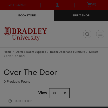
Skip
Skip
Open
(0)
GIFT CARDS
to
to
cart
main
main
menu
BOOKSTORE
SPIRIT SHOP
content
navigation
menu
t
Home
Dorm & Room Supplies
Room Decor and Furniture
Mirrors
Over The Door
Skip
to
Over The Door
products
0 Products Found
View
30
BACK TO TOP