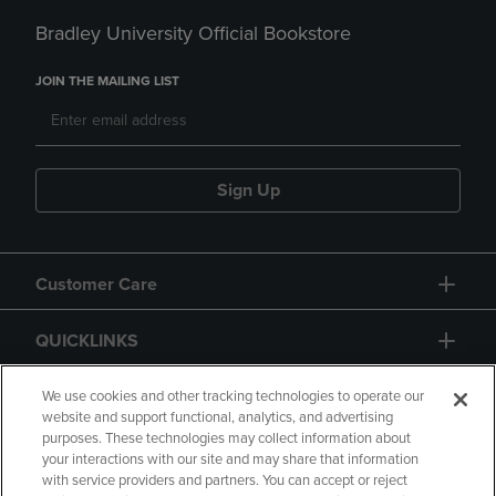
Bradley University Official Bookstore
JOIN THE MAILING LIST
Sign Up
Customer Care
QUICKLINKS
GIFT CARD
We use cookies and other tracking technologies to operate our
website and support functional, analytics, and advertising
purposes. These technologies may collect information about
your interactions with our site and may share that information
with service providers and partners. You can accept or reject