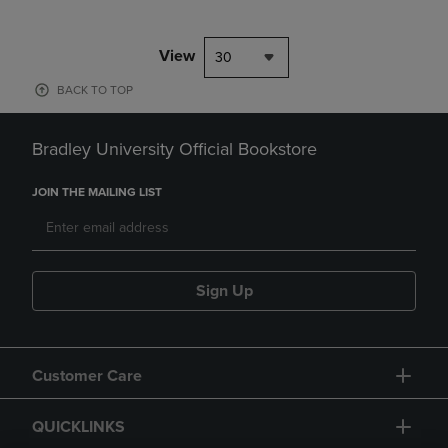
View
30
BACK TO TOP
Bradley University Official Bookstore
JOIN THE MAILING LIST
Sign Up
Customer Care
QUICKLINKS