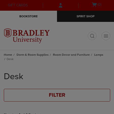
Skip
Skip
Open
(0)
GIFT CARDS
to
to
cart
main
main
menu
BOOKSTORE
SPIRIT SHOP
content
navigation
menu
t
Home
Dorm & Room Supplies
Room Decor and Furniture
Lamps
Desk
Skip
to
Desk
products
FILTER