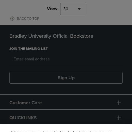
View
30
BACK TO TOP
Bradley University Official Bookstore
JOIN THE MAILING LIST
Sign Up
Customer Care
QUICKLINKS