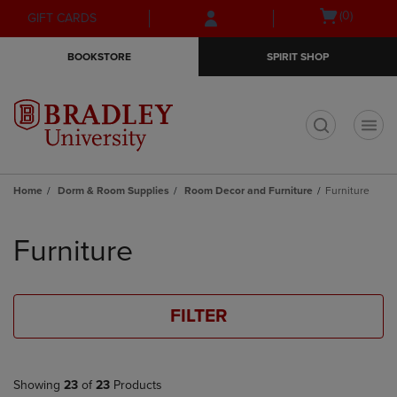
Skip
Skip
Open
(0)
GIFT CARDS
to
to
cart
main
main
menu
BOOKSTORE
SPIRIT SHOP
content
navigation
menu
t
Home
Dorm & Room Supplies
Room Decor and Furniture
Furniture
Skip
to
Furniture
products
FILTER
Showing
23
of
23
Products