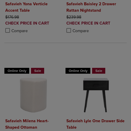
Safavieh Yona Verticle
Safavieh Baisley 2 Drawer
Accent Table
Rattan Nightstand
ORIGINAL PRICE
ORIGINAL PRICE
$176.98
$239.98
DISCOUNTED
DISCOUNTED
CHECK PRICE IN CART
CHECK PRICE IN CART
PRICE
PRICE
Product added, Select 2 to 4 Products to Compare, Items added for c
Product removed, Select 2 to 4 Products to Compare, Items added for
Product added, Select 2 to 4 Produ
Product removed, Select 2 to 4 Pro
Compare
Compare
BUY 2 GET 20% OFF, BUY 3 GET 30%
BUY 2 GET 20% OFF, BUY 3 GET 30%
Online Only
Sale
Online Only
Sale
Safavieh Milena Heart-
Safavieh Lyle One Drawer Side
Shaped Ottoman
Table