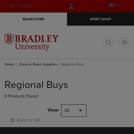
Skip
Skip
Open
(0)
GIFT CARDS
to
to
cart
main
main
menu
BOOKSTORE
SPIRIT SHOP
content
navigation
menu
t
Home
Dorm & Room Supplies
Regional Buys
Skip
to
Regional Buys
products
0 Products Found
View
30
BACK TO TOP