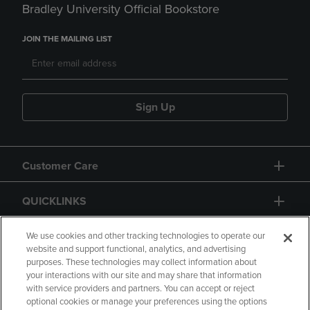
Bradley University Official Bookstore
JOIN THE MAILING LIST
Sign Up
Customer Care
QUICKLINKS
GIFT CARD
We use cookies and other tracking technologies to operate our
website and support functional, analytics, and advertising
purposes. These technologies may collect information about
your interactions with our site and may share that information
with service providers and partners. You can accept or reject
optional cookies or manage your preferences using the options