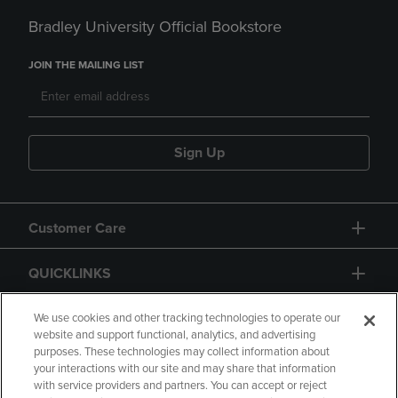
Bradley University Official Bookstore
JOIN THE MAILING LIST
Sign Up
Customer Care
QUICKLINKS
GIFT CARD
We use cookies and other tracking technologies to operate our
website and support functional, analytics, and advertising
purposes. These technologies may collect information about
your interactions with our site and may share that information
with service providers and partners. You can accept or reject