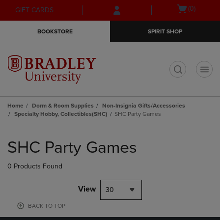
Skip
Skip
Open
(0)
GIFT CARDS
to
to
cart
main
main
menu
BOOKSTORE
SPIRIT SHOP
content
navigation
menu
t
Home
Dorm & Room Supplies
Non-Insignia Gifts/Accessories
Specialty Hobby, Collectibles(SHC)
SHC Party Games
Skip
to
SHC Party Games
products
0 Products Found
View
30
BACK TO TOP