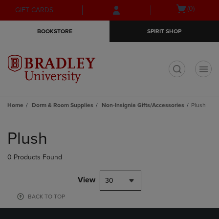
Skip
Skip
Open
(0)
GIFT CARDS
to
to
cart
main
main
menu
BOOKSTORE
SPIRIT SHOP
content
navigation
menu
t
Home
Dorm & Room Supplies
Non-Insignia Gifts/Accessories
Plush
Skip
to
Plush
products
0 Products Found
View
30
BACK TO TOP