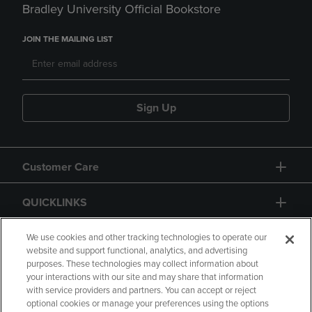
Bradley University Official Bookstore
JOIN THE MAILING LIST
Sign Up
Customer Care
QUICKLINKS
GIFT CARD
We use cookies and other tracking technologies to operate our
website and support functional, analytics, and advertising
purposes. These technologies may collect information about
your interactions with our site and may share that information
with service providers and partners. You can accept or reject
optional cookies or manage your preferences using the options