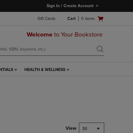
Sign In / Create Account
Open
Gift Cards
Cart
0
items
cart
menu
Welcome
to Your Bookstore
NTIALS
HEALTH & WELLNESS
HEALTH
&
WELLNESS
LINK.
PRESS
ENTER
TO
NAVIGATE
TO
PAGE,
View
30
OR