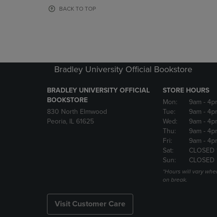
OR
OR
BACK TO TOP
DOWN
DOWN
ARROW
ARROW
KEY
KEY
TO
TO
OPEN
OPEN
SUBMENU.
SUBMENU
Bradley University Official Bookstore
BRADLEY UNIVERSITY OFFICIAL
STORE HOURS
BOOKSTORE
Mon:
9am
- 4p
830 North Elmwood
Tue:
9am
- 4p
Peoria, IL 61625
Wed:
9am
- 4p
Thu:
9am
- 4p
Fri:
9am
- 4p
Sat:
CLOSED 
Sun:
CLOSED
*Hours will vary whe
on break.
Visit Customer Care