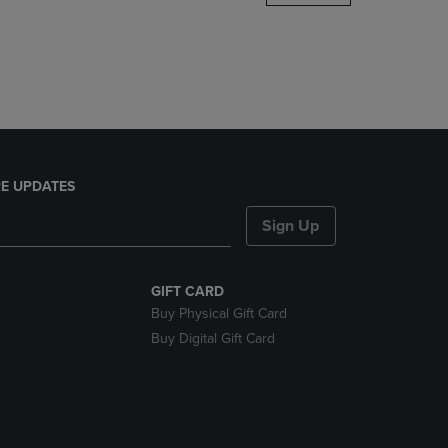
DOWN
ARROW
KEY
TO
OPEN
SUBMENU.
E UPDATES
Sign Up
GIFT CARD
Buy Physical Gift Card
Buy Digital Gift Card