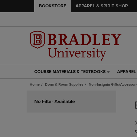
BOOKSTORE
APPAREL & SPIRIT SHOP
COURSE MATERIALS & TEXTBOOKS
APPAREL 
COURSE
APPAREL
MATERIALS
&
Home
Dorm & Room Supplies
Non-Insignia Gifts/Accessori
&
SPIRIT
TEXTBOOKS
SHOP
Skip
LINK.
LINK.
to
No Filter Available
PRESS
PRESS
products
ENTER
ENTER
TO
TO
0
NAVIGATE
NAVIGAT
TO
TO
S
PAGE,
PAGE,