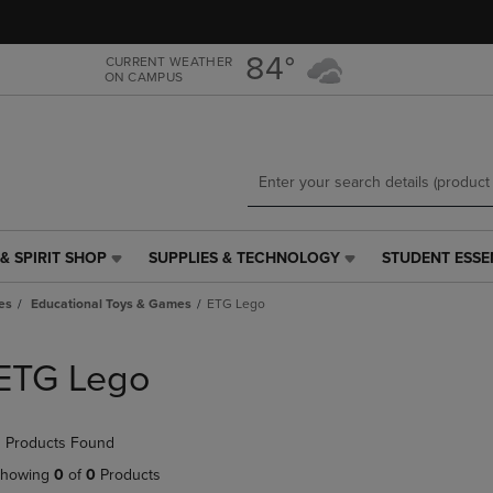
Skip
Skip
to
to
main
main
84°
CURRENT WEATHER
ON CAMPUS
content
navigation
menu
& SPIRIT SHOP
SUPPLIES & TECHNOLOGY
STUDENT ESSE
SUPPLIES
STUDENT
&
ESSENTIALS
es
Educational Toys & Games
ETG Lego
TECHNOLOGY
LINK.
LINK.
PRESS
PRESS
ENTER
ETG Lego
ENTER
TO
TO
NAVIGATE
NAVIGATE
TO
 Products Found
E
TO
PAGE,
PAGE,
OR
howing
0
of
0
Products
OR
DOWN