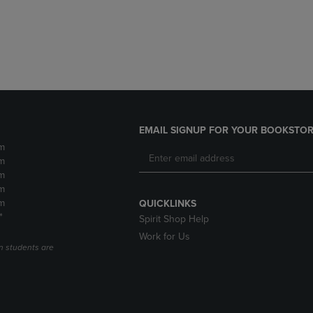
DOWN
ARROW
ARROW
KEY
KEY
TO
TO
OPEN
OPEN
SUBMENU.
SUBMENU.
.
EMAIL SIGNUP FOR YOUR BOOKSTOR
m
m
m
m
m
QUICKLINKS
*
Spirit Shop Help
Work for Us
n students are