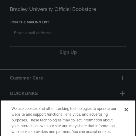
Bradley University Official Bookstore
JOIN THE MAILING LIST
Sign Up
Customer Care
QUICKLINKS
GIFT CARD
We use cookies and other tracking technologies to operate our
website and support functional, analytics, and advertising
purposes. These technologies may collect information about
your interactions with our site and may share that information
with service providers and partners. You can accept or reject