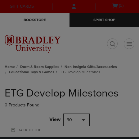
Skip
Skip
Open
(0)
GIFT CARDS
to
to
cart
main
main
menu
BOOKSTORE
SPIRIT SHOP
content
navigation
menu
t
Home
Dorm & Room Supplies
Non-Insignia Gifts/Accessories
Educational Toys & Games
ETG Develop Milestones
Skip
to
ETG Develop Milestones
products
0 Products Found
View
30
BACK TO TOP