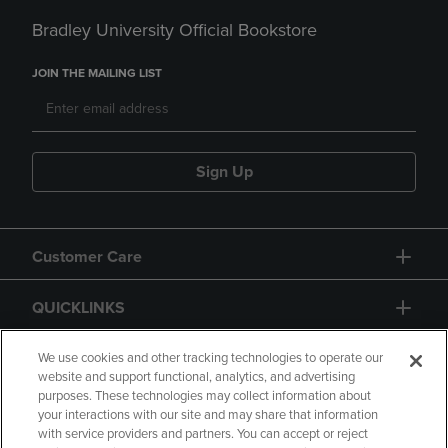
Bradley University Official Bookstore
JOIN THE MAILING LIST
Sign Up
Customer Care
QUICKLINKS
GIFT CARD
We use cookies and other tracking technologies to operate our
website and support functional, analytics, and advertising
purposes. These technologies may collect information about
your interactions with our site and may share that information
with service providers and partners. You can accept or reject