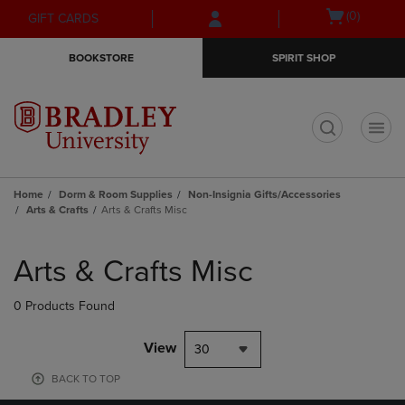
Skip
Skip
Open
(0)
GIFT CARDS
to
to
cart
main
main
menu
BOOKSTORE
SPIRIT SHOP
content
navigation
menu
t
Home
Dorm & Room Supplies
Non-Insignia Gifts/Accessories
Arts & Crafts
Arts & Crafts Misc
Skip
to
Arts & Crafts Misc
products
0 Products Found
View
30
BACK TO TOP