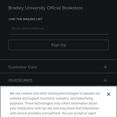
Bradley University Official Bookstore
JOIN THE MAILING LIST
Sign Up
Customer Care
QUICKLINKS
GIFT CARD
We use cookies and other tracking technologies to operate our
website and support functional, analytics, and advertising
purposes. These technologies may collect information about
your interactions with our site and may share that information
with service providers and partners. You can accept or reject