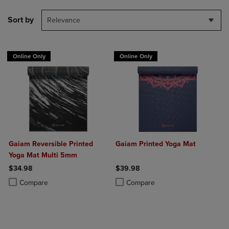
Sort by
Relevance
Online Only
Online Only
Gaiam Reversible Printed
Gaiam Printed Yoga Mat
Yoga Mat Multi 5mm
$34.98
$39.98
Product added, Select 2 to 4 Products to Compare, Items added for c
Product removed, Select 2 to 4 Products to Compare, Items added for
Product added, Select 2 to 4 Produ
Product removed, Select 2 to 4 Pro
Compare
Compare