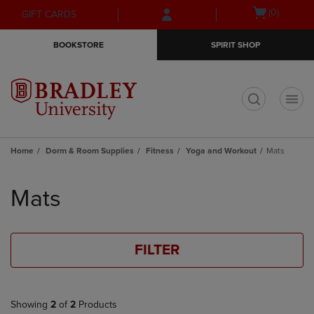
Skip
Skip
Open
(0)
GIFT CARDS
to
to
cart
main
main
menu
BOOKSTORE
SPIRIT SHOP
content
navigation
menu
t
Home
Dorm & Room Supplies
Fitness
Yoga and Workout
Mats
Skip
to
Mats
products
FILTER
Showing
2
of
2
Products