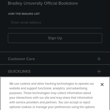
Bradley University Official Bookstore
JOIN THE MAILING LIST
Sign Up
Customer Care
QUICKLINKS
GIFT CARD
We use cookies and other tracking technologies to operate our
website and support functional, analytics, and advertising
purposes. These technologies may collect information about
your interactions with our site and may share that information
with service providers and partners. You can accept or reject
optional cookies or manage your preferences using the options