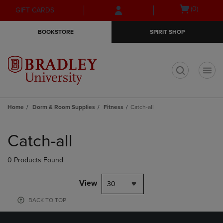
Skip
Skip
Open
(0)
GIFT CARDS
to
to
cart
main
main
menu
BOOKSTORE
SPIRIT SHOP
content
navigation
menu
t
Home
Dorm & Room Supplies
Fitness
Catch-all
Skip
to
Catch-all
products
0 Products Found
View
30
BACK TO TOP