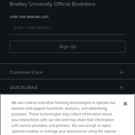
Bradley University Official Bookstore
JOIN THE MAILING LIST
Sign Up
Customer Care
QUICKLINKS
GIFT CARD
We use cookies and other tracking technologies to operate our
website and support functional, analytics, and advertising
purposes. These technologies may collect information about
your interactions with our site and may share that information
with service providers and partners. You can accept or reject
optional cookies or manage your preferences using the options