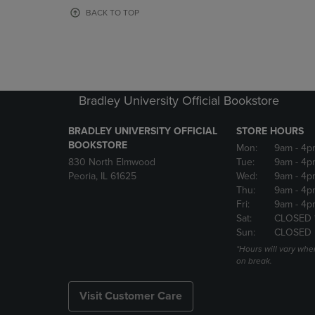
OR
OR
BACK TO TOP
DOWN
DOWN
ARROW
ARROW
KEY
KEY
TO
TO
OPEN
OPEN
SUBMENU.
SUBMENU
Bradley University Official Bookstore
BRADLEY UNIVERSITY OFFICIAL
STORE HOURS
BOOKSTORE
Mon:
9am
- 4p
830 North Elmwood
Tue:
9am
- 4p
Peoria, IL 61625
Wed:
9am
- 4p
Thu:
9am
- 4p
Fri:
9am
- 4p
Sat:
CLOSED 
Sun:
CLOSED
*Hours will vary whe
on break.
Visit Customer Care