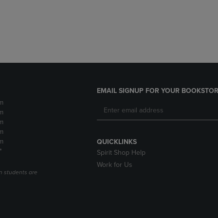
DOWN
ARROW
ARROW
KEY
KEY
TO
TO
OPEN
OPEN
SUBMENU.
SUBMENU.
.
EMAIL SIGNUP FOR YOUR BOOKSTOR
m
m
m
m
m
QUICKLINKS
*
Spirit Shop Help
Work for Us
n students are