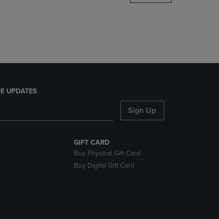
DOWN
ARROW
KEY
TO
OPEN
SUBMENU.
E UPDATES
Sign Up
GIFT CARD
Buy Physical Gift Card
Buy Digital Gift Card