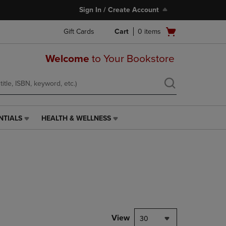
Sign In / Create Account
Open
Gift Cards
Cart
0
items
cart
menu
Welcome
to Your Bookstore
NTIALS
HEALTH & WELLNESS
HEALTH
&
WELLNESS
LINK.
PRESS
ENTER
TO
NAVIGATE
TO
PAGE,
View
30
OR