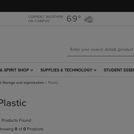
Skip
Skip
to
to
main
main
69°
CURRENT WEATHER
ON CAMPUS
content
navigation
menu
& SPIRIT SHOP
SUPPLIES & TECHNOLOGY
STUDENT ESSE
SUPPLIES
STUDENT
&
ESSENTIALS
d Storage and organization
Plastic
TECHNOLOGY
LINK.
LINK.
PRESS
PRESS
ENTER
Plastic
ENTER
TO
TO
NAVIGATE
NAVIGATE
TO
 Products Found
E
TO
PAGE,
PAGE,
OR
howing
0
of
0
Products
OR
DOWN