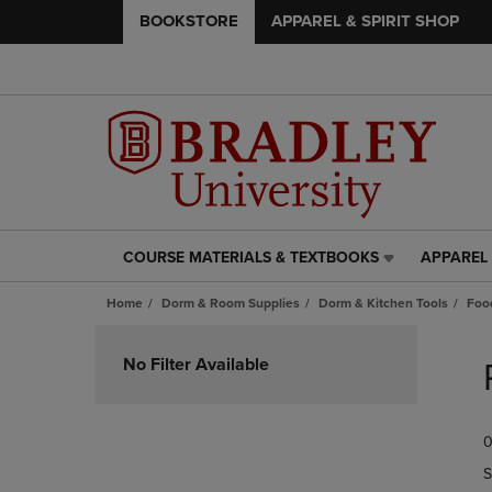
BOOKSTORE
APPAREL & SPIRIT SHOP
COURSE MATERIALS & TEXTBOOKS
APPAREL 
COURSE
APPAREL
MATERIALS
&
Home
Dorm & Room Supplies
Dorm & Kitchen Tools
Foo
&
SPIRIT
TEXTBOOKS
SHOP
Skip
LINK.
LINK.
to
No Filter Available
PRESS
PRESS
products
ENTER
ENTER
TO
TO
0
NAVIGATE
NAVIGAT
TO
TO
S
PAGE,
PAGE,