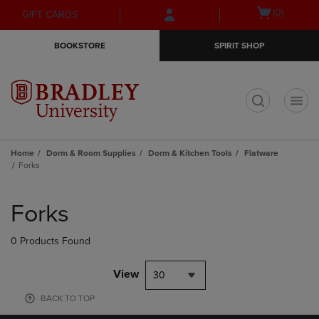
Skip
Skip
Open
(0)
GIFT CARDS
to
to
cart
main
main
menu
BOOKSTORE
SPIRIT SHOP
content
navigation
menu
t
Home
Dorm & Room Supplies
Dorm & Kitchen Tools
Flatware
Forks
Skip
to
Forks
products
0 Products Found
View
30
BACK TO TOP