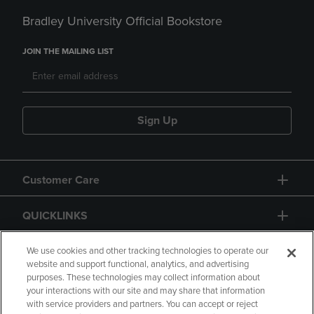
Bradley University Official Bookstore
JOIN THE MAILING LIST
Sign Up
Customer Care
QUICKLINKS
GIFT CARD
We use cookies and other tracking technologies to operate our
website and support functional, analytics, and advertising
purposes. These technologies may collect information about
your interactions with our site and may share that information
with service providers and partners. You can accept or reject