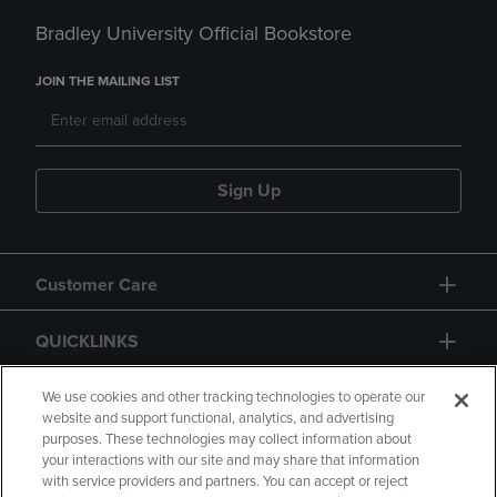
Bradley University Official Bookstore
JOIN THE MAILING LIST
Sign Up
Customer Care
QUICKLINKS
GIFT CARD
We use cookies and other tracking technologies to operate our
website and support functional, analytics, and advertising
purposes. These technologies may collect information about
your interactions with our site and may share that information
with service providers and partners. You can accept or reject