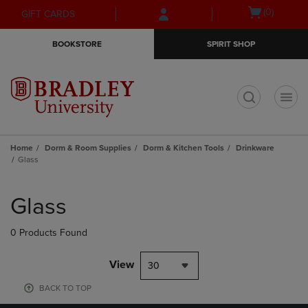
Skip
Skip
Open
(0)
GIFT CARDS
to
to
cart
main
main
menu
BOOKSTORE
SPIRIT SHOP
content
navigation
menu
t
Home
Dorm & Room Supplies
Dorm & Kitchen Tools
Drinkware
Glass
Skip
to
Glass
products
0 Products Found
View
30
BACK TO TOP