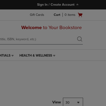
Sign In / Create Account
Open
Gift Cards
Cart
0
items
cart
menu
Welcome
to Your Bookstore
NTIALS
HEALTH & WELLNESS
HEALTH
&
WELLNESS
LINK.
PRESS
ENTER
TO
NAVIGATE
TO
PAGE,
View
30
OR