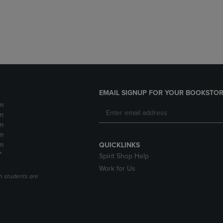
DOWN
ARROW
ARROW
KEY
KEY
TO
TO
OPEN
OPEN
SUBMENU.
SUBMENU.
.
EMAIL SIGNUP FOR YOUR BOOKSTOR
m
m
m
m
m
QUICKLINKS
*
Spirit Shop Help
Work for Us
n students are