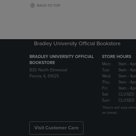
OR
OR
BACK TO TOP
DOWN
DOWN
ARROW
ARROW
KEY
KEY
TO
TO
OPEN
OPEN
SUBMENU.
SUBMENU
Bradley University Official Bookstore
BRADLEY UNIVERSITY OFFICIAL
STORE HOURS
BOOKSTORE
Mon:
9am
- 4p
830 North Elmwood
Tue:
9am
- 4p
Peoria, IL 61625
Wed:
9am
- 4p
Thu:
9am
- 4p
Fri:
9am
- 4p
Sat:
CLOSED 
Sun:
CLOSED
*Hours will vary whe
on break.
Visit Customer Care