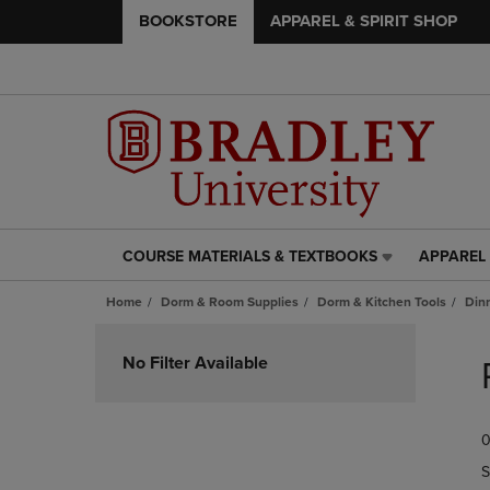
BOOKSTORE
APPAREL & SPIRIT SHOP
COURSE MATERIALS & TEXTBOOKS
APPAREL 
COURSE
APPAREL
MATERIALS
&
Home
Dorm & Room Supplies
Dorm & Kitchen Tools
Din
&
SPIRIT
TEXTBOOKS
SHOP
Skip
LINK.
LINK.
to
No Filter Available
PRESS
PRESS
products
ENTER
ENTER
TO
TO
0
NAVIGATE
NAVIGAT
TO
TO
S
PAGE,
PAGE,