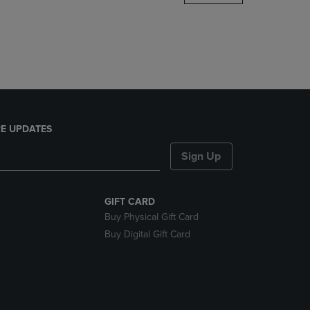
DOWN
ARROW
KEY
TO
OPEN
SUBMENU.
E UPDATES
Sign Up
GIFT CARD
Buy Physical Gift Card
Buy Digital Gift Card