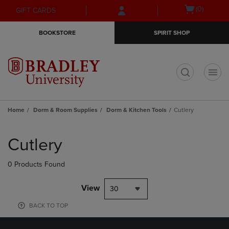
Skip
Skip
Open
(0)
GIFT CARDS
to
to
cart
main
main
menu
BOOKSTORE
SPIRIT SHOP
content
navigation
menu
t
Home
Dorm & Room Supplies
Dorm & Kitchen Tools
Cutlery
Skip
to
Cutlery
products
0 Products Found
View
30
BACK TO TOP