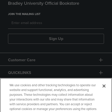
Bradley University Official Bookstore
JOIN THE MAILING LIST
Sign Up
Customer Care
QUICKLINKS
GIFT CARD
We use cookies and other tracking technologies to operate our
website and support functional, analytics, and advertising
purposes. These technologies may collect information about
your interactions with our site and may share that information
with service providers and partners. You can accept or reject
optional cookies or manage your preferences using the options