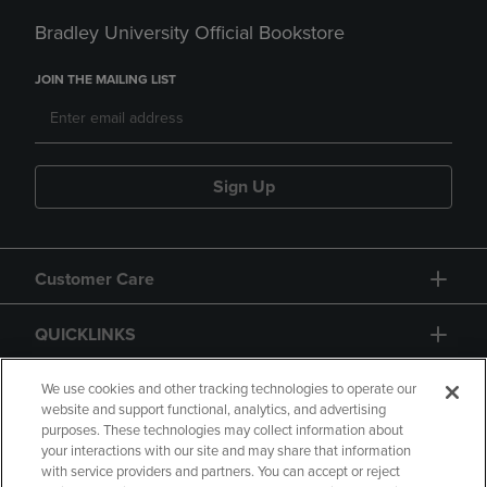
Bradley University Official Bookstore
JOIN THE MAILING LIST
Sign Up
Customer Care
QUICKLINKS
GIFT CARD
We use cookies and other tracking technologies to operate our
website and support functional, analytics, and advertising
purposes. These technologies may collect information about
your interactions with our site and may share that information
with service providers and partners. You can accept or reject