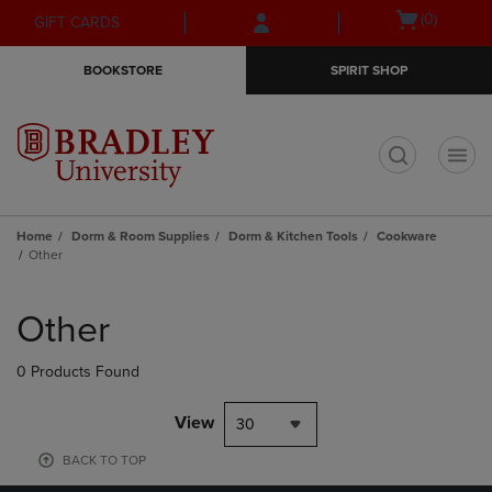
Skip
Skip
Open
(0)
GIFT CARDS
to
to
cart
main
main
menu
BOOKSTORE
SPIRIT SHOP
content
navigation
menu
t
Home
Dorm & Room Supplies
Dorm & Kitchen Tools
Cookware
Other
Skip
to
Other
products
0 Products Found
View
30
BACK TO TOP