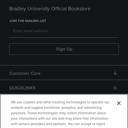
Bradley University Official Bookstore
JOIN THE MAILING LIST
Sign Up
Customer Care
QUICKLINKS
GIFT CARD
We use cookies and other tracking technologies to operate our
website and support functional, analytics, and advertising
purposes. These technologies may collect information about
your interactions with our site and may share that information
with service providers and partners. You can accept or reject