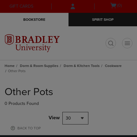
Skip
Skip
Open
(0)
GIFT CARDS
to
to
cart
main
main
menu
BOOKSTORE
SPIRIT SHOP
content
navigation
menu
t
Home
Dorm & Room Supplies
Dorm & Kitchen Tools
Cookware
Other Pots
Skip
to
Other Pots
products
0 Products Found
View
30
BACK TO TOP