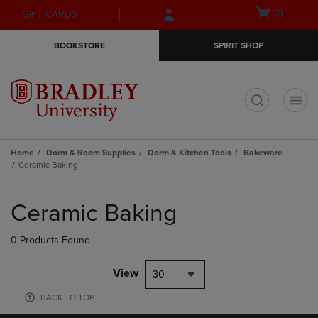
Skip
Skip
Open
(0)
GIFT CARDS
to
to
cart
main
main
menu
BOOKSTORE
SPIRIT SHOP
content
navigation
menu
t
Home
Dorm & Room Supplies
Dorm & Kitchen Tools
Bakeware
Ceramic Baking
Skip
to
Ceramic Baking
products
0 Products Found
View
30
BACK TO TOP