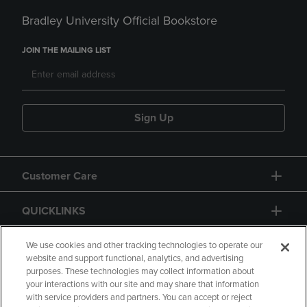
Bradley University Official Bookstore
JOIN THE MAILING LIST
Sign Up
Customer Care
QUICKLINKS
GIFT CARD
We use cookies and other tracking technologies to operate our
website and support functional, analytics, and advertising
purposes. These technologies may collect information about
your interactions with our site and may share that information
with service providers and partners. You can accept or reject