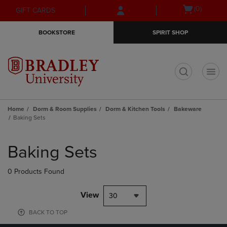
Skip
Skip
Open
(0)
GIFT CARDS
to
to
cart
main
main
menu
BOOKSTORE
SPIRIT SHOP
content
navigation
menu
t
Home
Dorm & Room Supplies
Dorm & Kitchen Tools
Bakeware
Baking Sets
Skip
to
Baking Sets
products
0 Products Found
View
30
BACK TO TOP