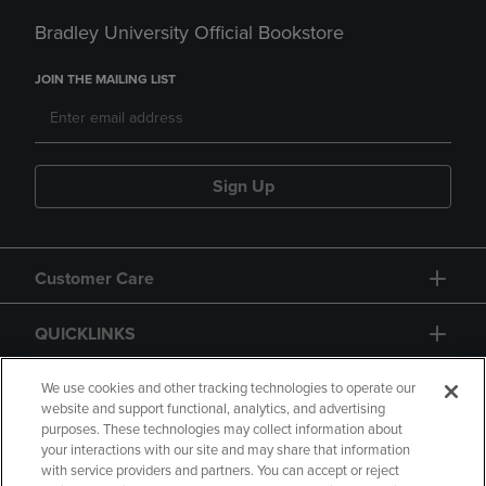
Bradley University Official Bookstore
JOIN THE MAILING LIST
Sign Up
Customer Care
QUICKLINKS
GIFT CARD
We use cookies and other tracking technologies to operate our
website and support functional, analytics, and advertising
purposes. These technologies may collect information about
your interactions with our site and may share that information
with service providers and partners. You can accept or reject