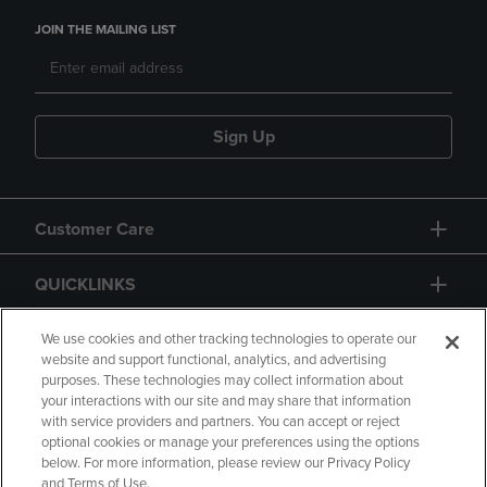
JOIN THE MAILING LIST
Sign Up
Customer Care
QUICKLINKS
GIFT CARD
We use cookies and other tracking technologies to operate our
website and support functional, analytics, and advertising
purposes. These technologies may collect information about
your interactions with our site and may share that information
with service providers and partners. You can accept or reject
optional cookies or manage your preferences using the options
below. For more information, please review our Privacy Policy
Copyright
Privacy Policy
Accessibility
and Terms of Use.