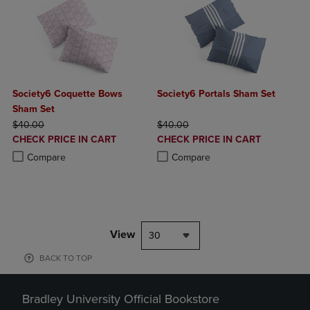
Society6 Coquette Bows
Society6 Portals Sham Set
Sham Set
ORIGINAL PRICE
ORIGINAL PRICE
$40.00
$40.00
DISCOUNTED
DISCOUNTED
CHECK PRICE IN CART
CHECK PRICE IN CART
PRICE
PRICE
Product added, Select 2 to 4 Products to Compare, Items added for c
Product removed, Select 2 to 4 Products to Compare, Items added for
Product added, Select 2 to 4 Produ
Product removed, Select 2 to 4 Pro
Compare
Compare
View
30
BACK TO TOP
Bradley University Official Bookstore