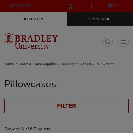
Skip
Skip
Open
(0)
GIFT CARDS
to
to
cart
main
main
menu
BOOKSTORE
SPIRIT SHOP
content
navigation
menu
t
Home
Dorm & Room Supplies
Bedding
Sheets
Pillowcases
Skip
to
Pillowcases
products
FILTER
Showing
6
of
6
Products