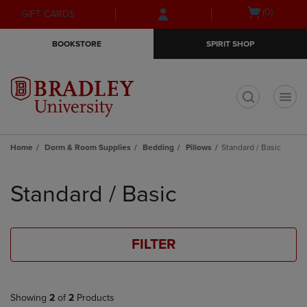
Skip
Skip
Open
(0)
GIFT CARDS
to
to
cart
main
main
menu
BOOKSTORE
SPIRIT SHOP
content
navigation
menu
t
Home
Dorm & Room Supplies
Bedding
Pillows
Standard / Basic
Skip
to
Standard / Basic
products
FILTER
Showing
2
of
2
Products