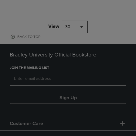
View
30
BACK TO TOP
Bradley University Official Bookstore
JOIN THE MAILING LIST
Sign Up
Customer Care