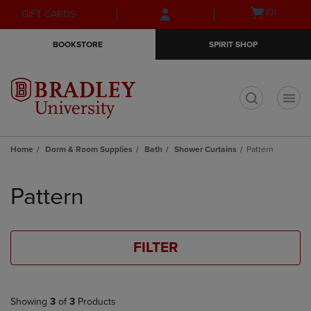
Skip
Skip
Open
(0)
GIFT CARDS
to
to
cart
main
main
menu
BOOKSTORE
SPIRIT SHOP
content
navigation
menu
t
Home
Dorm & Room Supplies
Bath
Shower Curtains
Pattern
Skip
to
Pattern
products
FILTER
Showing
3
of
3
Products