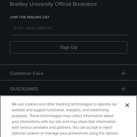
Bradley University Official Bookstore
JOIN THE MAILING LIST
Sign Up
Customer Care
QUICKLINKS
GIFT CARD
We use cookies and other tracking technologies to operate our
website and support functional, analytics, and advertising
purposes. These technologies may collect information about
your interactions with our site and may share that information
with service providers and partners. You can accept or reject
optional cookies or manage your preferences using the options