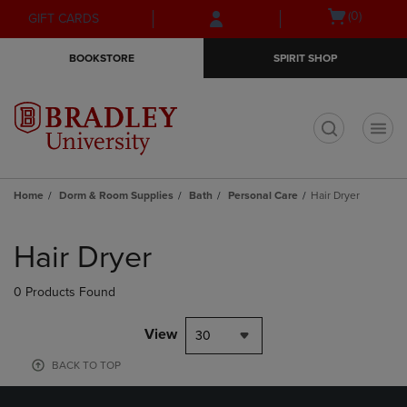
Skip
Skip
Open
(0)
GIFT CARDS
to
to
cart
main
main
menu
BOOKSTORE
SPIRIT SHOP
content
navigation
menu
t
Home
Dorm & Room Supplies
Bath
Personal Care
Hair Dryer
Skip
to
Hair Dryer
products
0 Products Found
View
30
BACK TO TOP