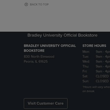
OR
OR
BACK TO TOP
DOWN
DOWN
ARROW
ARROW
KEY
KEY
TO
TO
OPEN
OPEN
SUBMENU.
SUBMENU
Bradley University Official Bookstore
BRADLEY UNIVERSITY OFFICIAL
STORE HOURS
BOOKSTORE
Mon:
9am
- 4p
830 North Elmwood
Tue:
9am
- 4p
Peoria, IL 61625
Wed:
9am
- 4p
Thu:
9am
- 4p
Fri:
9am
- 4p
Sat:
CLOSED 
Sun:
CLOSED
*Hours will vary whe
on break.
Visit Customer Care