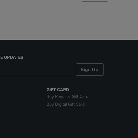
DOWN
ARROW
KEY
TO
OPEN
SUBMENU.
E UPDATES
Sign Up
GIFT CARD
Buy Physical Gift Card
Buy Digital Gift Card