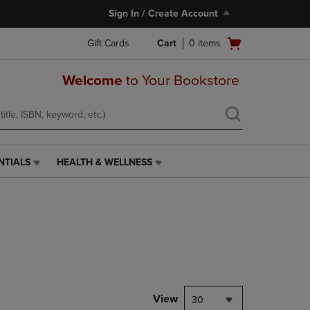
Sign In / Create Account
Open
Gift Cards
Cart
0
items
cart
menu
Welcome
to Your Bookstore
NTIALS
HEALTH & WELLNESS
HEALTH
&
WELLNESS
LINK.
PRESS
ENTER
TO
NAVIGATE
TO
PAGE,
View
30
OR