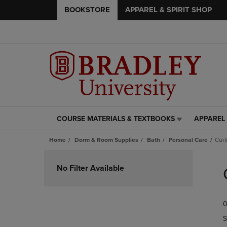
BOOKSTORE
APPAREL & SPIRIT SHOP
COURSE MATERIALS & TEXTBOOKS
APPAREL 
COURSE
APPAREL
MATERIALS
&
Home
Dorm & Room Supplies
Bath
Personal Care
Curl
&
SPIRIT
TEXTBOOKS
SHOP
Skip
LINK.
LINK.
to
No Filter Available
PRESS
PRESS
products
ENTER
ENTER
TO
TO
0
NAVIGATE
NAVIGAT
TO
TO
S
PAGE,
PAGE,