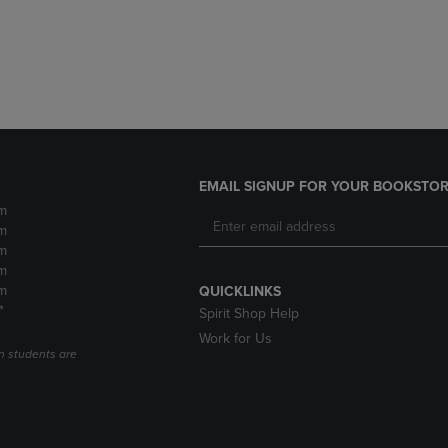
DOWN
ARROW
ARROW
KEY
KEY
TO
TO
OPEN
OPEN
SUBMENU.
SUBMENU.
.
EMAIL SIGNUP FOR YOUR BOOKSTOR
m
m
m
m
m
QUICKLINKS
*
Spirit Shop Help
Work for Us
n students are