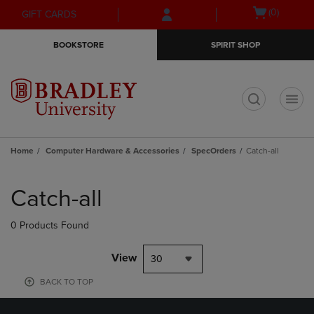
Skip
Skip
Open
(0)
GIFT CARDS
to
to
cart
main
main
menu
BOOKSTORE
SPIRIT SHOP
content
navigation
menu
t
Home
Computer Hardware & Accessories
SpecOrders
Catch-all
Skip
to
Catch-all
products
0 Products Found
View
30
BACK TO TOP