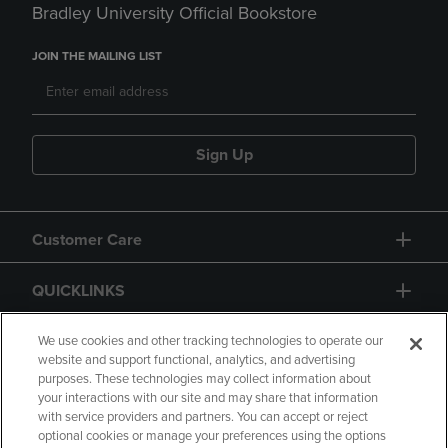
Bradley University Official Bookstore
JOIN THE MAILING LIST
Sign Up
Customer Care
QUICKLINKS
GIFT CARD
We use cookies and other tracking technologies to operate our
website and support functional, analytics, and advertising
purposes. These technologies may collect information about
your interactions with our site and may share that information
with service providers and partners. You can accept or reject
optional cookies or manage your preferences using the options