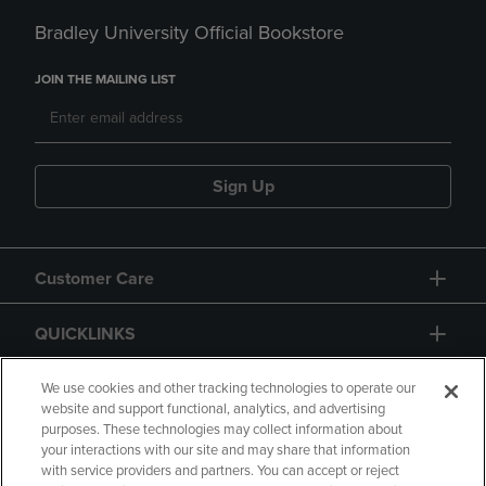
Bradley University Official Bookstore
JOIN THE MAILING LIST
Sign Up
Customer Care
QUICKLINKS
GIFT CARD
We use cookies and other tracking technologies to operate our
website and support functional, analytics, and advertising
purposes. These technologies may collect information about
your interactions with our site and may share that information
with service providers and partners. You can accept or reject