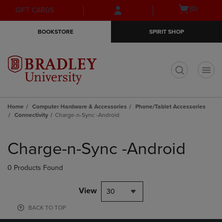
Skip
Skip
Open
(0)
GIFT CARDS
to
to
cart
main
main
menu
BOOKSTORE
SPIRIT SHOP
content
navigation
menu
t
Home
Computer Hardware & Accessories
Phone/Tablet Accessories
Connectivity
Charge-n-Sync -Android
Skip
to
Charge-n-Sync -Android
products
0 Products Found
View
30
BACK TO TOP