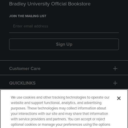
Bradley University Official Bookstore
JOIN THE MAILING LIST
Sign Up
Customer Care
QUICKLINKS
GIFT CARD
We use cookies and other tracking technologies to operate our
website and support functional, analytics, and advertising
purposes. These technologies may collect information about
your interactions with our site and may share that information
with service providers and partners. You can accept or reject
optional cookies or manage your preferences using the options