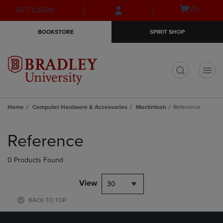
Skip
Skip
Open
(0)
GIFT CARDS
to
to
cart
main
main
menu
BOOKSTORE
SPIRIT SHOP
content
navigation
menu
t
Home
Computer Hardware & Accessories
Mactintosh
Reference
Skip
to
Reference
products
0 Products Found
View
30
BACK TO TOP