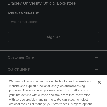
Bradley University Official Bookstore
JOIN THE MAILING LIST
Sign Up
Customer Care
QUICKLINKS
GIFT CARD
We use cookies and other tracking technologies to operate our
website and support functional, analytics, and advertising
purposes. These technologies may collect information about
your interactions with our site and may share that information
with service providers and partners. You can accept or reject
optional cookies or manage your preferences using the options