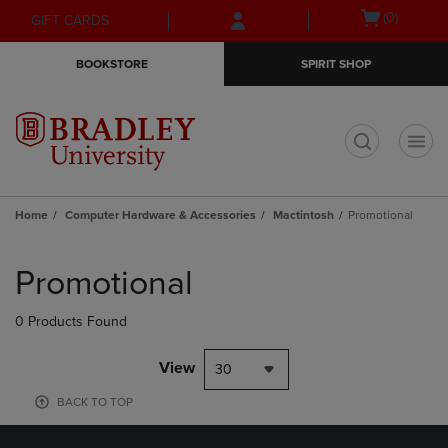
Skip
Skip
Open
(0)
GIFT CARDS
to
to
cart
main
main
menu
BOOKSTORE
SPIRIT SHOP
content
navigation
menu
t
Home
Computer Hardware & Accessories
Mactintosh
Promotional
Skip
to
Promotional
products
0 Products Found
View
30
BACK TO TOP