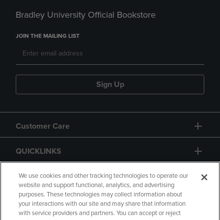
Bradley University Official Bookstore
JOIN THE MAILING LIST
Sign Up
Customer Care
QUICKLINKS
GIFT CARD
We use cookies and other tracking technologies to operate our
website and support functional, analytics, and advertising
purposes. These technologies may collect information about
your interactions with our site and may share that information
with service providers and partners. You can accept or reject