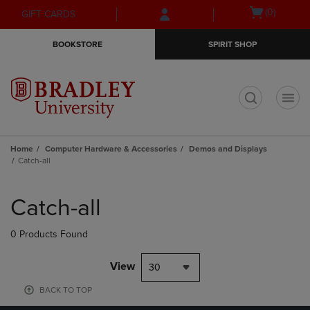
Skip
Skip
Open
(0)
GIFT CARDS
to
to
cart
main
main
menu
BOOKSTORE
SPIRIT SHOP
content
navigation
menu
t
Home
Computer Hardware & Accessories
Demos and Displays
Catch-all
Skip
to
Catch-all
products
0 Products Found
View
30
BACK TO TOP