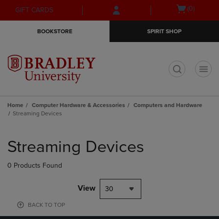
Skip
Skip
Open
(0)
GIFT CARDS
to
to
cart
main
main
menu
BOOKSTORE
SPIRIT SHOP
content
navigation
menu
t
Home
Computer Hardware & Accessories
Computers and Hardware
Streaming Devices
Skip
to
Streaming Devices
products
0 Products Found
View
30
BACK TO TOP