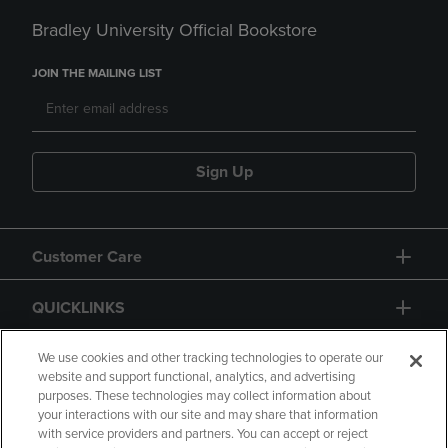
Bradley University Official Bookstore
JOIN THE MAILING LIST
Sign Up
Customer Care
QUICKLINKS
GIFT CARD
We use cookies and other tracking technologies to operate our
website and support functional, analytics, and advertising
purposes. These technologies may collect information about
your interactions with our site and may share that information
with service providers and partners. You can accept or reject